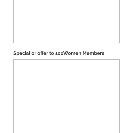
Special or offer to 100Women Members