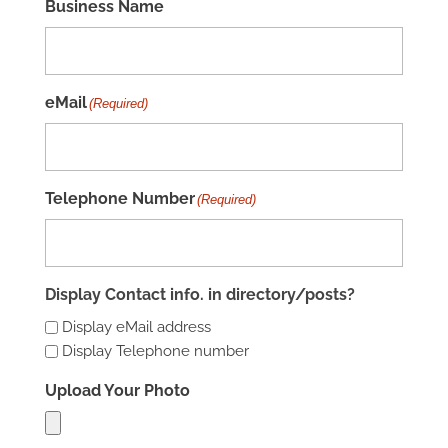
Business Name
eMail
(Required)
Telephone Number
(Required)
Display Contact info. in directory/posts?
Display eMail address
Display Telephone number
Upload Your Photo