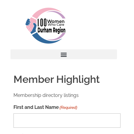
Member Highlight
Membership directory listings
First and Last Name
(Required)