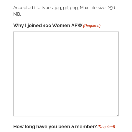
Accepted file types: jpg, gif, png, Max. file size: 256
MB.
Why I joined 100 Women APW
(Required)
How long have you been a member?
(Required)