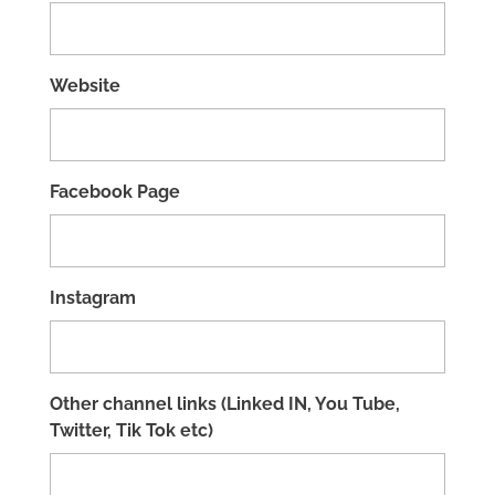
Website
Facebook Page
Instagram
Other channel links (Linked IN, You Tube,
Twitter, Tik Tok etc)