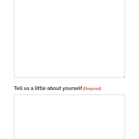
Tell us a little about yourself
(Required)