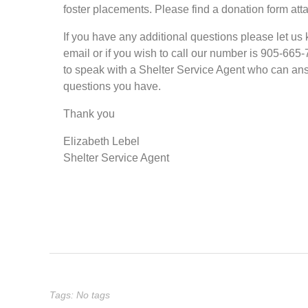
foster placements. Please find a donation form att
If you have any additional questions please let us
email or if you wish to call our number is 905-665
to speak with a Shelter Service Agent who can an
questions you have.
Thank you
Elizabeth Lebel
Shelter Service Agent
Tags: No tags