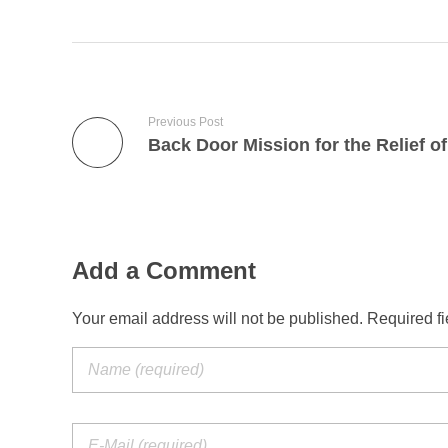
Previous Post
Add a Comment
Your email address will not be published. Required f