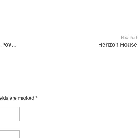
Next Post
Back Door Mission for the Relief of Poverty
Herizon House
ields are marked *