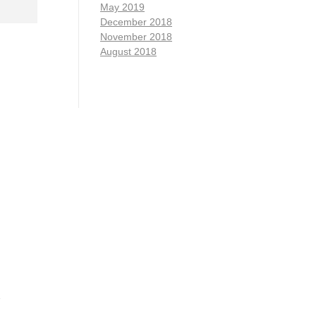
May 2019
December 2018
November 2018
August 2018
1