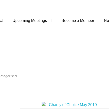
ct
Upcoming Meetings
Become a Member
No
ategorised