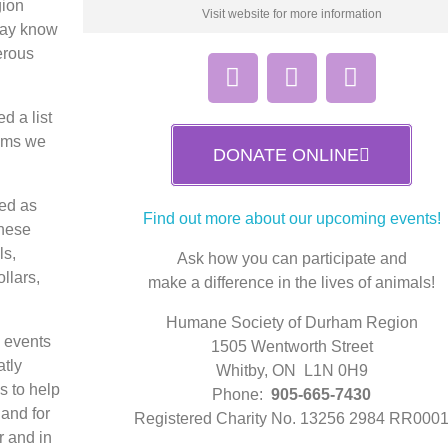
gion
Visit website for more information
 may know
erous
d a list
tems we
DONATE ONLINE
ted as
Find out more about our upcoming events!
These
ls,
Ask how you can participate and
ollars,
make a difference in the lives of animals!
Humane Society of Durham Region
g events
1505 Wentworth Street
atly
Whitby, ON L1N 0H9
s to help
Phone:
905-665-7430
and for
Registered Charity No. 13256 2984 RR000
r and in