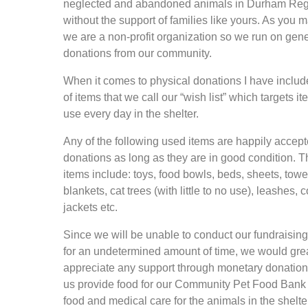
neglected and abandoned animals in Durham Re
without the support of families like yours. As you
we are a non-profit organization so we run on gen
donations from our community.
When it comes to physical donations I have include
of items that we call our “wish list” which targets i
use every day in the shelter.
Any of the following used items are happily accep
donations as long as they are in good condition. 
items include: toys, food bowls, beds, sheets, towe
blankets, cat trees (with little to no use), leashes, c
jackets etc.
Since we will be unable to conduct our fundraisin
for an undetermined amount of time, we would gre
appreciate any support through monetary donation
us provide food for our Community Pet Food Bank 
food and medical care for the animals in the shelte