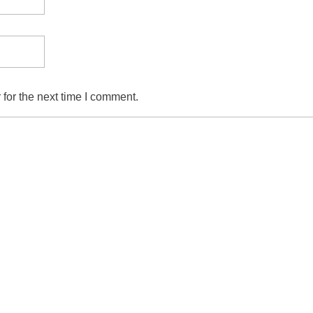
for the next time I comment.