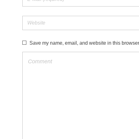
Save my name, email, and website in this browser 