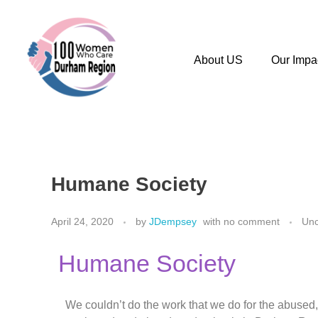
About US
Our Impa
Humane Society
April 24, 2020
by
JDempsey
with
no comment
Unc
Humane Society
We couldn’t do the work that we do for the abused,