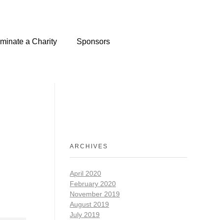
minate a Charity
Sponsors
ARCHIVES
April 2020
February 2020
November 2019
August 2019
July 2019