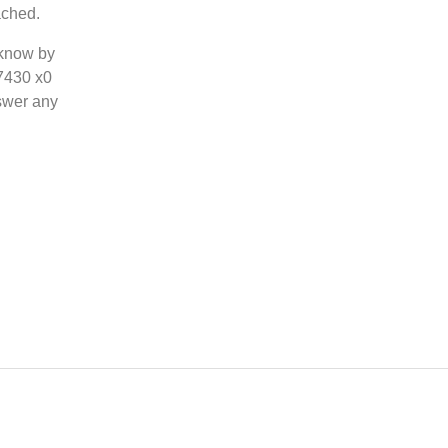
ached.
 know by
-7430 x0
swer any