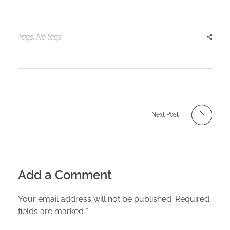
Tags: No tags
Next Post
Add a Comment
Your email address will not be published. Required
fields are marked *