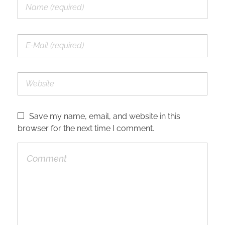
Save my name, email, and website in this
browser for the next time I comment.