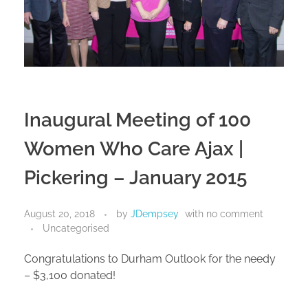
Inaugural Meeting of 100
Women Who Care Ajax |
Pickering – January 2015
August 20, 2018
by
JDempsey
with
no comment
Uncategorised
Congratulations to Durham Outlook for the needy
– $3,100 donated!