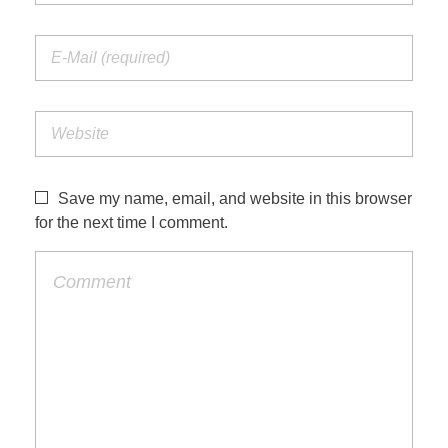
Save my name, email, and website in this browser
for the next time I comment.