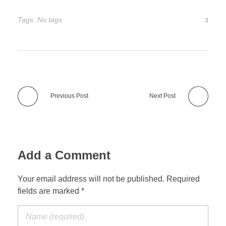
Tags: No tags
Previous Post
Next Post
Add a Comment
Your email address will not be published. Required
fields are marked *