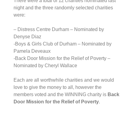
There were a total of 12 charities nominated last
night and the three randomly selected charities
were:
– Distress Centre Durham – Nominated by
Denyse Diaz
-Boys & Girls Club of Durham – Nominated by
Pamela Deveaux
-Back Door Mission for the Relief of Poverty –
Nominated by Cheryl Wallace
Each are all worthwhile charities and we would
love to give the money to all, however the
members voted and the WINNING charity is
Back
Door Mission for the Relief of Poverty
.