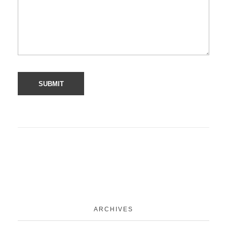
ARCHIVES