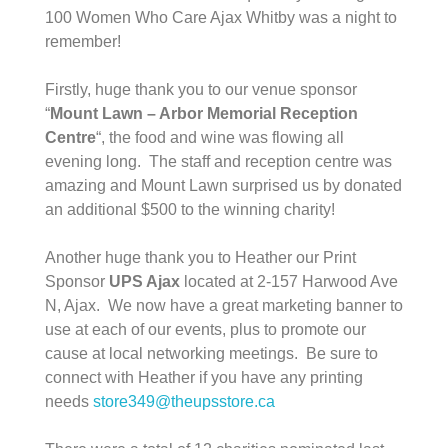
100 Women Who Care Ajax Whitby was a night to
remember!
Firstly, huge thank you to our venue sponsor
“
Mount Lawn – Arbor Memorial
Reception
Centre
“, the food and wine was flowing all
evening long. The staff and reception centre was
amazing and Mount Lawn surprised us by donated
an additional $500 to the winning charity!
Another huge thank you to Heather our Print
Sponsor
UPS Ajax
located at 2-157 Harwood Ave
N, Ajax. We now have a great marketing banner to
use at each of our events, plus to promote our
cause at local networking meetings. Be sure to
connect with Heather if you have any printing
needs
store349@theupsstore.ca