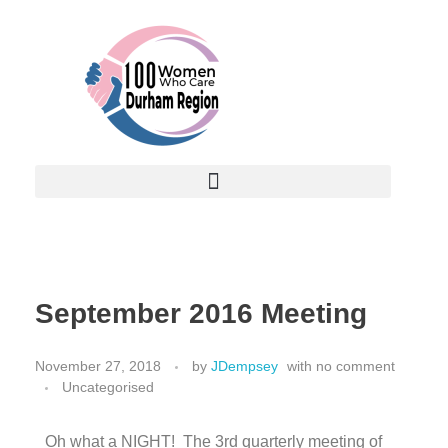
September 2016 Meeting
November 27, 2018
by
JDempsey
with
no comment
Uncategorised
Oh what a NIGHT! The 3rd quarterly meeting of